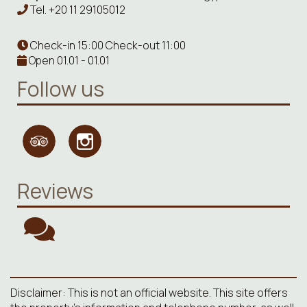
Tel.
+20 11 29105012
Check-in 15:00 Check-out 11:00
Open 01.01 - 01.01
Follow us
Reviews
Disclaimer: This is not an official website. This site offers