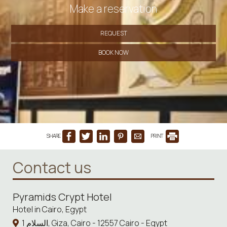
Make a reservation
REQUEST
BOOK NOW
SHARE
PRINT
Contact us
Pyramids Crypt Hotel
Hotel in Cairo, Egypt
1 السلام, Giza, Cairo - 12557 Cairo - Egypt