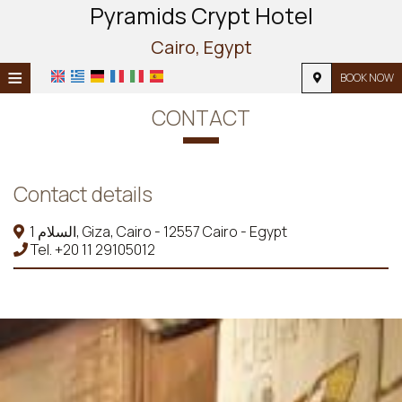
Pyramids Crypt Hotel
Cairo, Egypt
≡
BOOK NOW
HOME
CONTACT
LOCATION
ACCOMMODATION
Contact details
FACILITIES
1 السلام, Giza, Cairo - 12557 Cairo - Egypt
Tel.
+20 11 29105012
PHOTO GALLERY