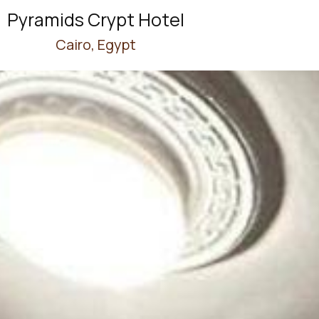
Pyramids Crypt Hotel
Cairo, Egypt