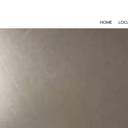
HOME
LOC