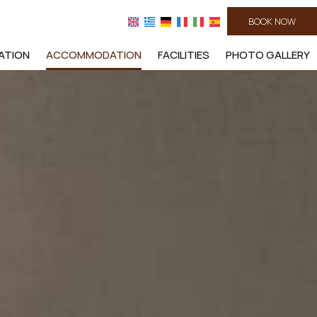
BOOK NOW
ATION
ACCOMMODATION
FACILITIES
PHOTO GALLERY