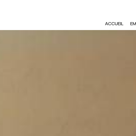
ACCUEIL
E