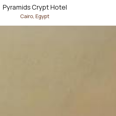
Pyramids Crypt Hotel
Cairo, Egypt