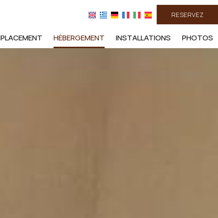
RESERVEZ
MPLACEMENT
HÉBERGEMENT
INSTALLATIONS
PHOTOS